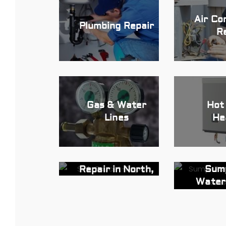
Air Co
Plumbing Repair
R
Gas & Water
Hot
Lines
He
Sink and Faucet
Sum
Repair in North,
Water
NJ