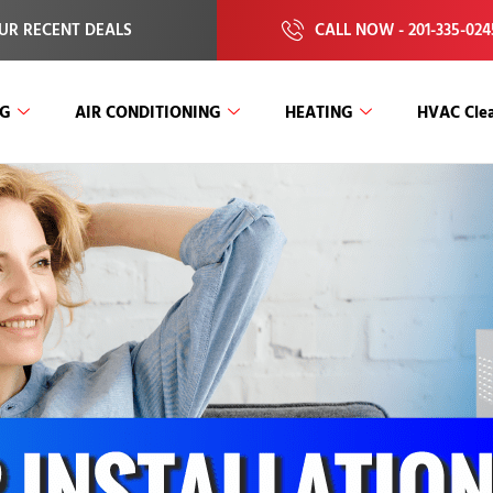
UR RECENT DEALS
CALL NOW - 201-335-024
NG
AIR CONDITIONING
HEATING
HVAC Clea