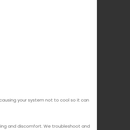
 causing your system not to cool so it can
oling and discomfort. We troubleshoot and