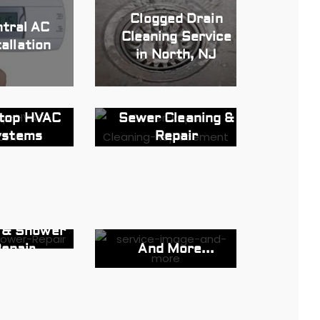
Clogged Drain
tral AC
Cleaning Service
tallation
in North, NJ
top HVAC
Sewer Cleaning &
ystems
Repair
t & Shower
And More...
epair