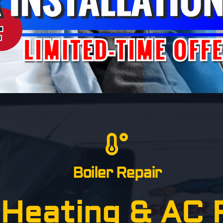
Boiler Repair
Heating & AC R