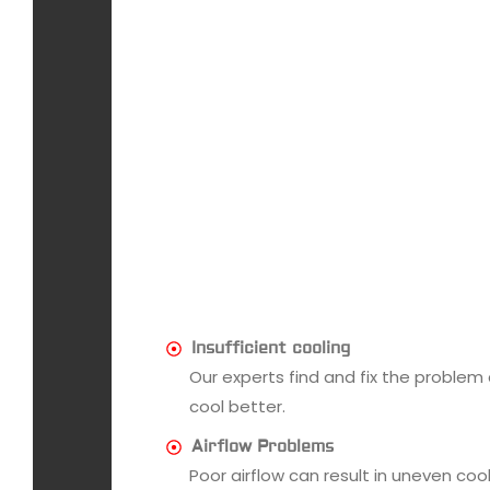
Insufficient cooling
Our experts find and fix the problem
cool better.
Airflow Problems
Poor airflow can result in uneven co