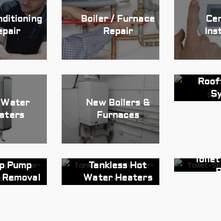
nditioning
Boiler / Furnace
Cen
epair
Repair
Ins
Roof
S
 Water
New Boilers &
aters
Furnaces
Toile
p Pump
Tankless Hot
R
 Removal
Water Heaters