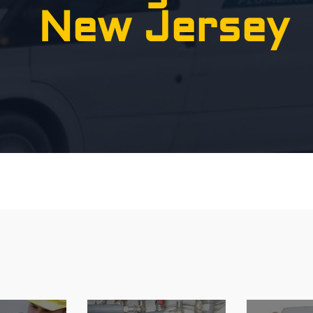
New Jersey