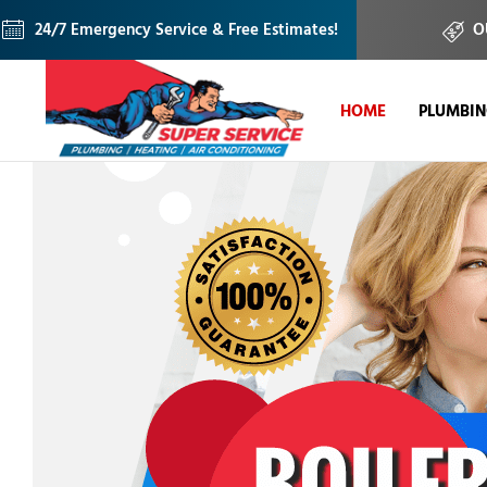
24/7 Emergency Service & Free Estimates!
O
HOME
PLUMBI