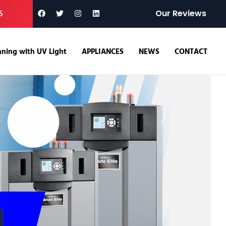
5
Our Reviews
ning with UV Light
APPLIANCES
NEWS
CONTACT