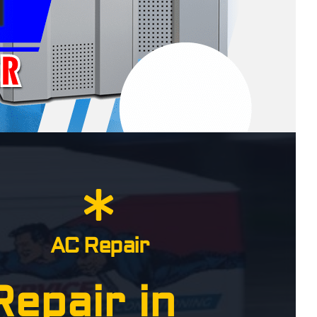
AC Repair
epair in