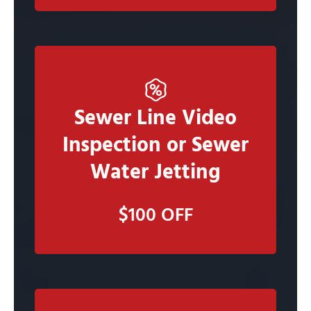
Sewer Line Video
Claim Now
Inspection or Sewer
Water Jetting
Claim this deal and Our Staff will call you to
schedule an in person estimate
$100 OFF