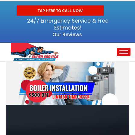
TAP HERE TO CALL NOW
24/7 Emergency Service & Free
Estimates!
Our Reviews