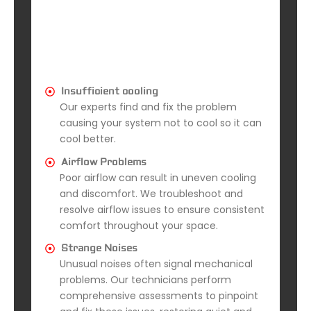
Insufficient cooling
Our experts find and fix the problem
causing your system not to cool so it can
cool better.
Airflow Problems
Poor airflow can result in uneven cooling
and discomfort. We troubleshoot and
resolve airflow issues to ensure consistent
comfort throughout your space.
Strange Noises
Unusual noises often signal mechanical
problems. Our technicians perform
comprehensive assessments to pinpoint