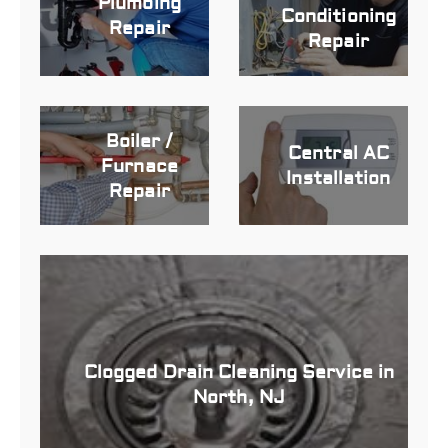
Plumbing
Conditioning
Repair
Repair
Boiler /
Central AC
Furnace
Installation
Repair
Clogged Drain Cleaning Service in
North, NJ