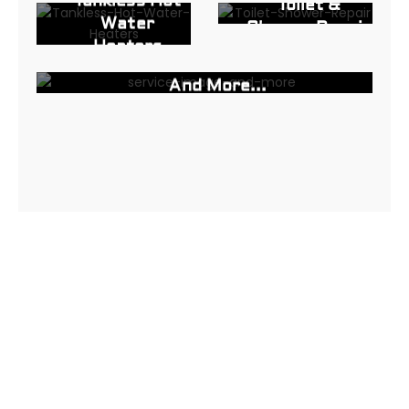
Tankless Hot
Toilet &
Water
Shower Repair
Heaters
And More...