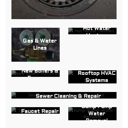
Hot Water
Heaters
Gas & Water
Lines
New Boilers &
Rooftop HVAC
Furnaces
Systems
Sewer Cleaning & Repair
Sink and
Sump Pump
Faucet Repair
Water
in North, NJ
Removal