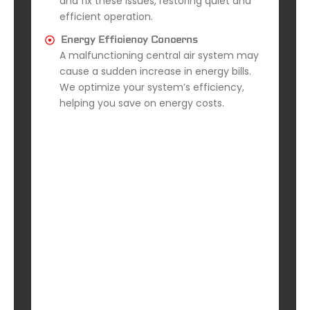
and fix these issues, restoring quiet and
efficient operation.
Energy Efficiency Concerns
A malfunctioning central air system may
cause a sudden increase in energy bills.
We optimize your system’s efficiency,
helping you save on energy costs.