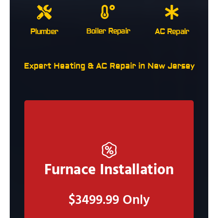
Boiler Repair
Plumber
AC Repair
Expert Heating & AC Repair in New Jersey
Claim Now
Furnace Installation
Claim this deal and Our Staff will call you to
schedule an in person estimate
$3499.99 Only